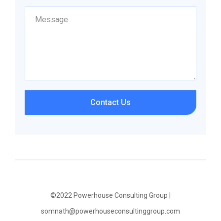
Contact Us
©2022 Powerhouse Consulting Group |
somnath@powerhouseconsultinggroup.com