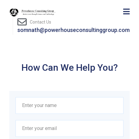
Contact Us
somnath@powerhouseconsultinggroup.com
How Can We Help You?